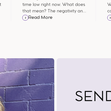
t
time low right now. What does
W
that mean? The negativity and
c
f
uncertainty is getting the best
Read More
of us. Here are some of the
burning questions I wanted to
answer.
SEN