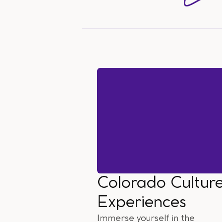
Colorado Cultur
Experiences
Immerse yourself in the