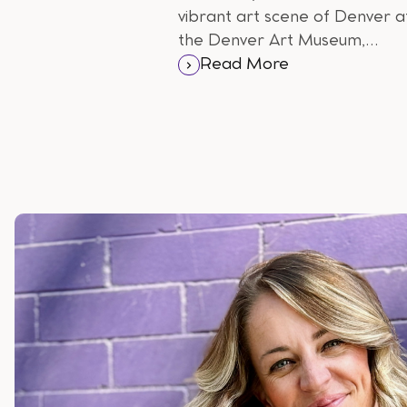
vibrant art scene of Denver a
the Denver Art Museum,
home to a diverse collection o
Read More
Native American, Western,
and contemporary art.