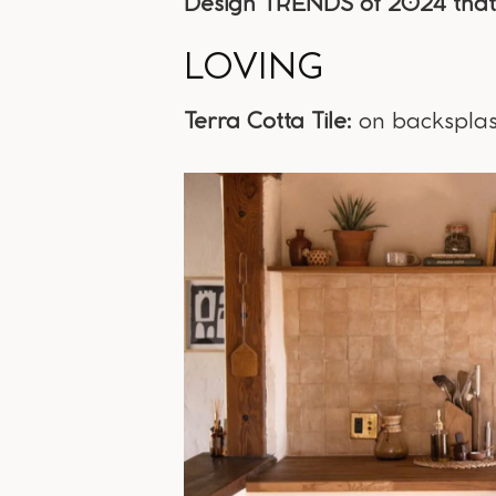
Design TRENDS of 2024 that 
LOVING
Terra Cotta Tile:
on backsplash