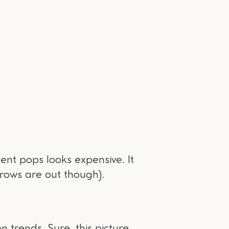
ent pops looks expensive. It
hrows are out though).
n trends. Sure, this picture