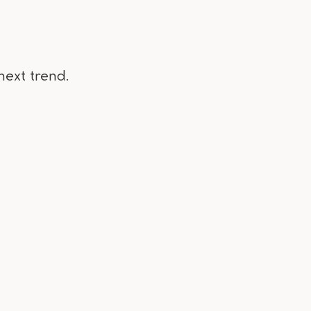
next trend.