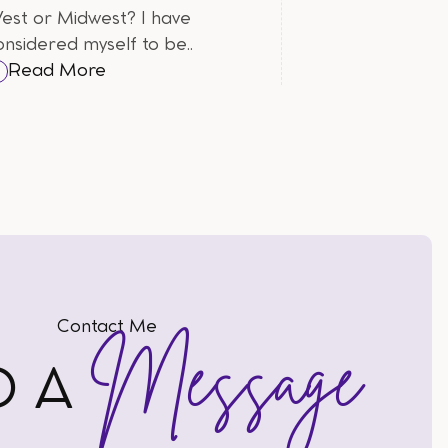
est or Midwest? I have
onsidered myself to be..
Read More
Contact Me
Message
D A