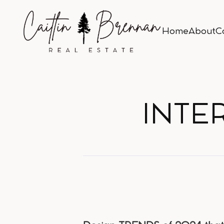
Home
About
C
Home
About
C
INTE