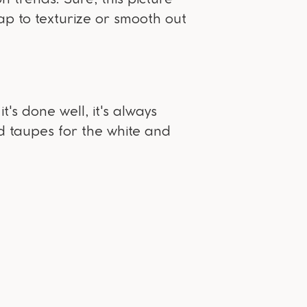
eap to texturize or smooth out
's done well, it's always
d taupes for the white and