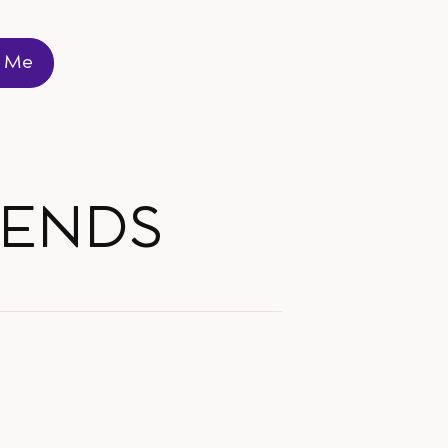
t Me
t Me
RENDS