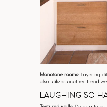
Monotone rooms
: Layering d
also utilizes another trend we
LAUGHING SO H
Textured walls
: Do us a favor