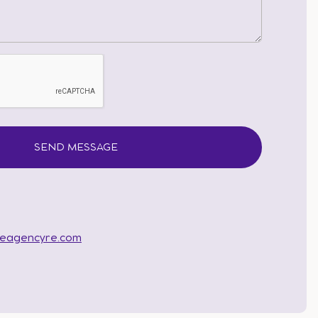
heagencyre.com