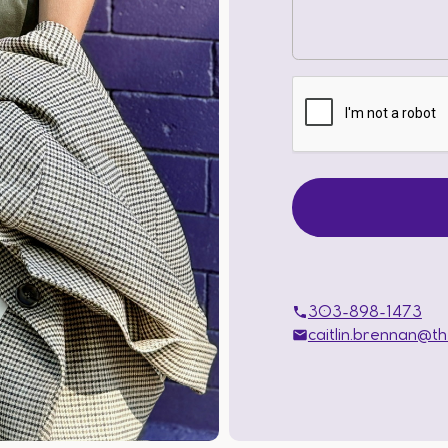
303-898-1473
caitlin.brennan@t