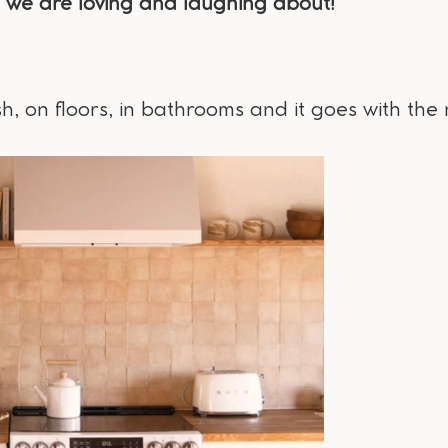
we are loving and laughing about!
, on floors, in bathrooms and it goes with the 