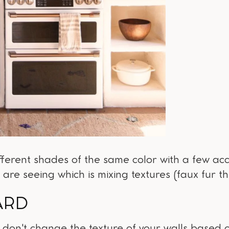
ifferent shades of the same color with a few acc
 are seeing which is mixing textures (faux fur t
ARD
, don't change the texture of your walls based o