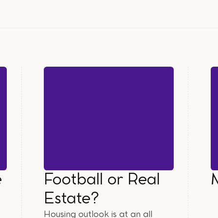
e
Football or Real
M
Estate?
Housing outlook is at an all