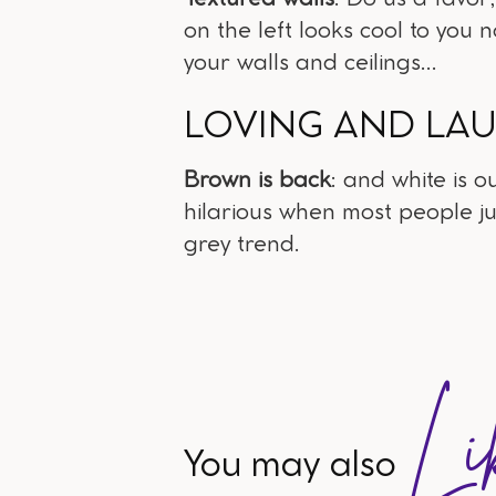
on the left looks cool to you 
your walls and ceilings...
LOVING AND LA
Brown is back
: and white is o
hilarious when most people j
grey trend.
Li
You may also