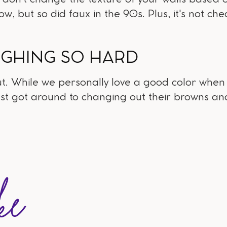
now, but so did faux in the 90s. Plus, it's not ch
UGHING SO HARD
ut. While we personally love a good color when it
ust got around to changing out their browns an
ke