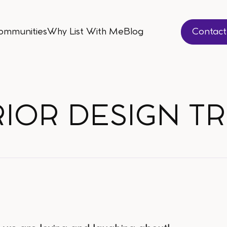
ommunities
Why List With Me
Blog
Contac
ommunities
Why List With Me
Blog
Contac
RIOR DESIGN T