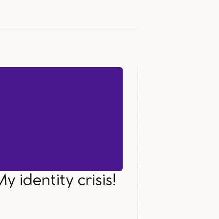
y identity crisis!