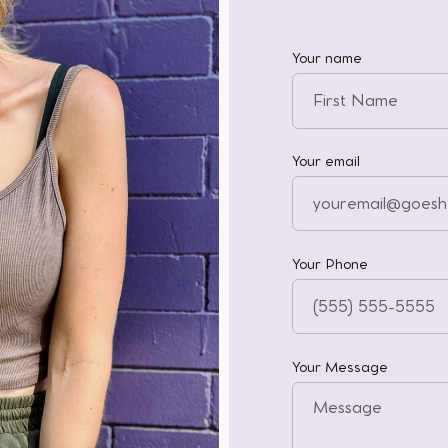
Your name
Your email
Your Phone
Your Message