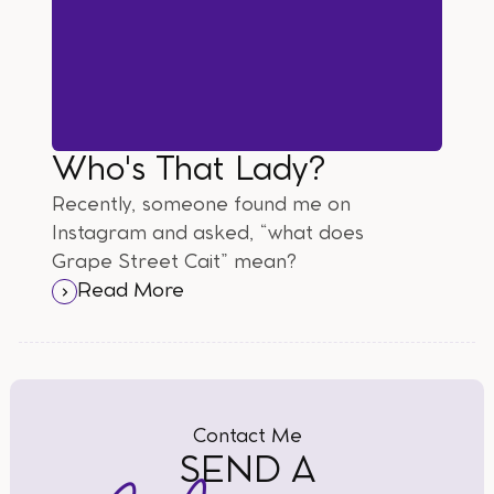
Who's That Lady?
Recently, someone found me on
Instagram and asked, “what does
Grape Street Cait” mean?
Read More
Contact Me
SEND A