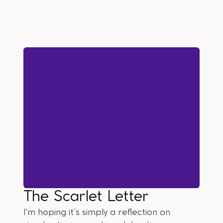
The Scarlet Letter
I'm hoping it’s simply a reflection on