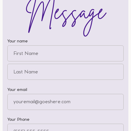
Message
Your name
Your email
Your Phone