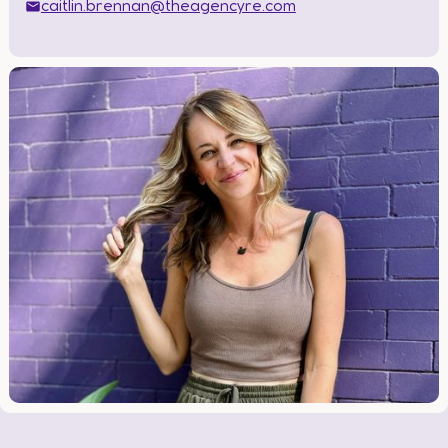
caitlin.brennan@theagencyre.com