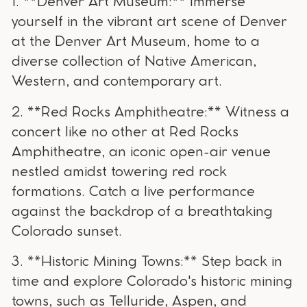
1. **Denver Art Museum:** Immerse
yourself in the vibrant art scene of Denver
at the Denver Art Museum, home to a
diverse collection of Native American,
Western, and contemporary art.
2. **Red Rocks Amphitheatre:** Witness a
concert like no other at Red Rocks
Amphitheatre, an iconic open-air venue
nestled amidst towering red rock
formations. Catch a live performance
against the backdrop of a breathtaking
Colorado sunset.
3. **Historic Mining Towns:** Step back in
time and explore Colorado's historic mining
towns, such as Telluride, Aspen, and