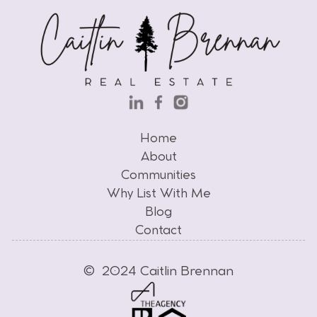
Home
Home
About
Communities
About
Why List With Me
Communities
Why List With Me
Blog
Contact
Blog
Contact
© 2024 Caitlin Brennan