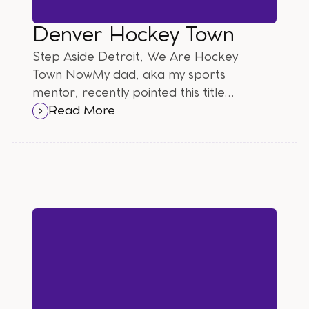
Denver Hockey Town
Step Aside Detroit, We Are Hockey
Town NowMy dad, aka my sports
mentor, recently pointed this title
out to me and I have to say, WTF?
Read More