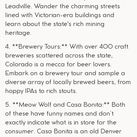
Leadville. Wander the charming streets
lined with Victorian-era buildings and
learn about the state's rich mining
heritage.
4. **Brewery Tours:** With over 400 craft
breweries scattered across the state,
Colorado is a mecca for beer lovers.
Embark on a brewery tour and sample a
diverse array of locally brewed beers, from
hoppy IPAs to rich stouts.
5. **Meow Wolf and Casa Bonita:** Both
of these have funny names and don’t
exactly indicate what is in store for the
consumer. Casa Bonita is an old Denver