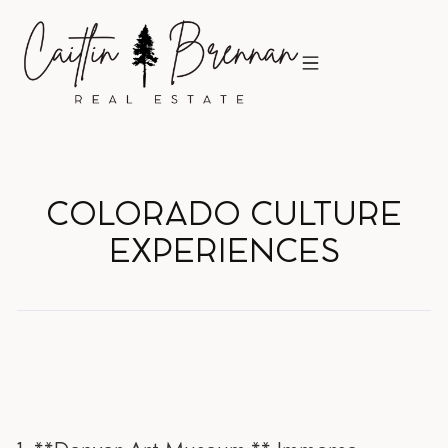
COLORADO CULTURE
EXPERIENCES