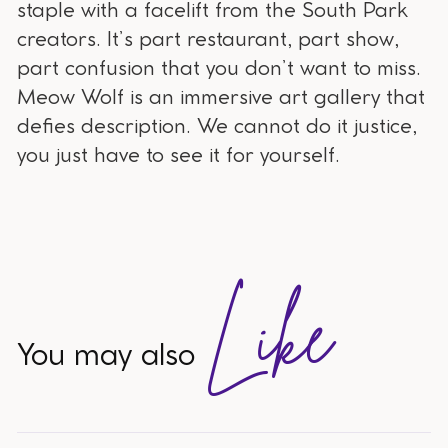
staple with a facelift from the South Park
creators. It’s part restaurant, part show,
part confusion that you don’t want to miss.
Meow Wolf is an immersive art gallery that
defies description. We cannot do it justice,
you just have to see it for yourself.
Like
You may also