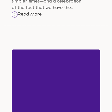
simpler times—and a celebration
of the fact that we have the
freedom to vote, whether we
Read More
choose to be vocal about it or stay
silent.