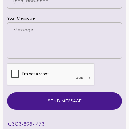
Your Message
303-898-1473