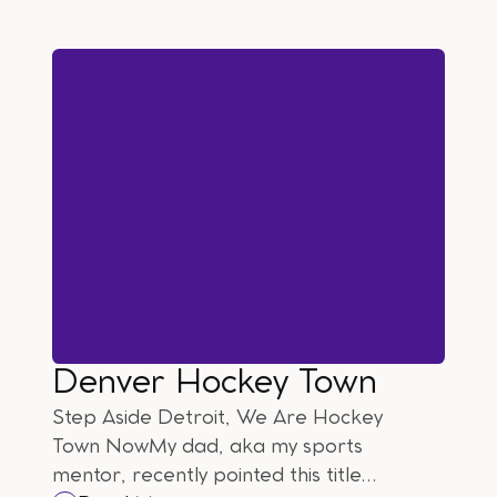
Denver Hockey Town
Step Aside Detroit, We Are Hockey
Town NowMy dad, aka my sports
mentor, recently pointed this title