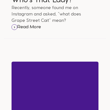
Who's That Lady?
Recently, someone found me on
Instagram and asked, “what does
Grape Street Cait” mean?
Read More