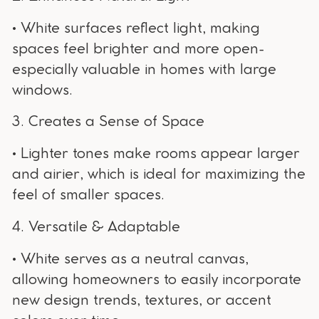
• White surfaces reflect light, making
spaces feel brighter and more open-
especially valuable in homes with large
windows.
3. Creates a Sense of Space
• Lighter tones make rooms appear larger
and airier, which is ideal for maximizing the
feel of smaller spaces.
4. Versatile & Adaptable
• White serves as a neutral canvas,
allowing homeowners to easily incorporate
new design trends, textures, or accent