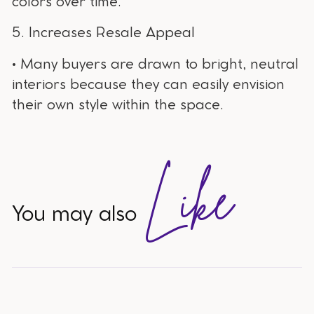
colors over time.
5. Increases Resale Appeal
• Many buyers are drawn to bright, neutral
interiors because they can easily envision
their own style within the space.
Like
You may also