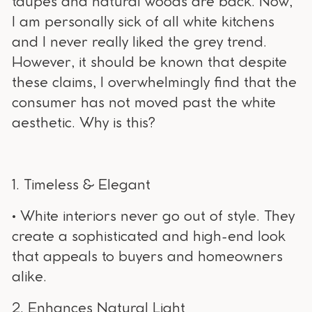
taupes and natural woods are back. Now,
I am personally sick of all white kitchens
and I never really liked the grey trend.
However, it should be known that despite
these claims, I overwhelmingly find that the
consumer has not moved past the white
aesthetic. Why is this?
1. Timeless & Elegant
• White interiors never go out of style. They
create a sophisticated and high-end look
that appeals to buyers and homeowners
alike.
2. Enhances Natural Light