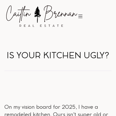
IS YOUR KITCHEN UGLY?
On my vision board for 2025, I have a
remodeled kitchen. Ours isn't super old or