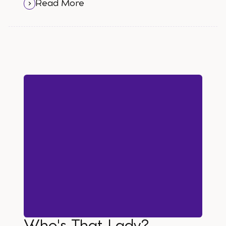
out to me and I have to say, WTF?
Read More