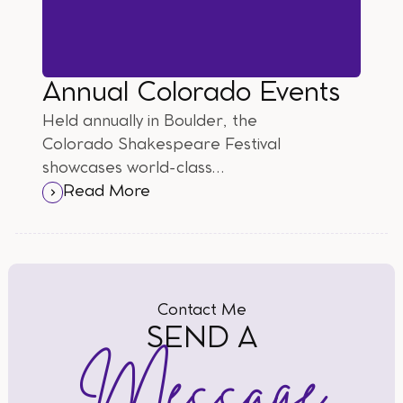
Annual Colorado Events
Held annually in Boulder, the
Colorado Shakespeare Festival
showcases world-class
performances of the Bard's
Read More
timeless works against the
backdrop of the stunning Rocky
Mountains.
Contact Me
SEND A
Message