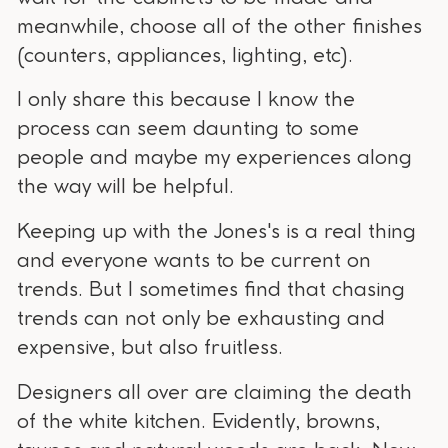
meanwhile, choose all of the other finishes
(counters, appliances, lighting, etc).
I only share this because I know the
process can seem daunting to some
people and maybe my experiences along
the way will be helpful.
Keeping up with the Jones's is a real thing
and everyone wants to be current on
trends. But I sometimes find that chasing
trends can not only be exhausting and
expensive, but also fruitless.
Designers all over are claiming the death
of the white kitchen. Evidently, browns,