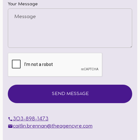
Your Message
303-898-1473
caitlin.brennan@theagencyre.com