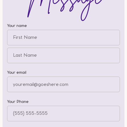
Your name
Your email
Your Phone