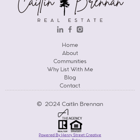
Home
Home
About
Communities
About
Why List With Me
Communities
Why List With Me
Blog
Contact
Blog
Contact
© 2024 Caitlin Brennan
Powered By Henry Street Creative