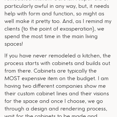
particularly awful in any way, but, it needs
help with form and function, so might as
well make it pretty too. And, as I remind my
clients (to the point of exasperation), we
spend the most time in the main living
spaces!
If you have never remodeled a kitchen, the
process starts with cabinets and builds out
from there. Cabinets are typically the
MOST expensive item on the budget. I am
having two different companies show me
their custom cabinet lines and their visions
for the space and once I choose, we go
through a design and rendering process,
wait for the cabinets to be made and