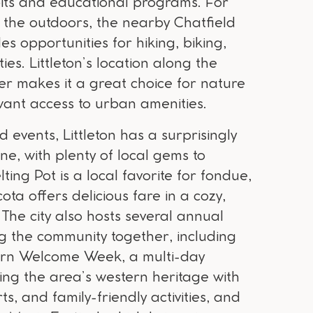
ibits and educational programs. For
 the outdoors, the nearby Chatfield
es opportunities for hiking, biking,
ies. Littleton’s location along the
er makes it a great choice for nature
 want access to urban amenities.
d events, Littleton has a surprisingly
ne, with plenty of local gems to
ting Pot is a local favorite for fondue,
ta offers delicious fare in a cozy,
 The city also hosts several annual
ng the community together, including
tern Welcome Week, a multi-day
ting the area’s western heritage with
s, and family-friendly activities, and