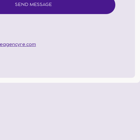
heagencyre.com