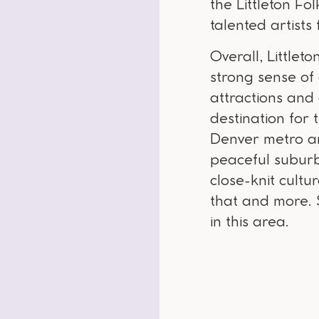
the Littleton Fol
talented artist
Overall, Little
strong sense of
attractions and
destination for 
Denver metro a
peaceful suburba
close-knit cultur
that and more. S
in this area.