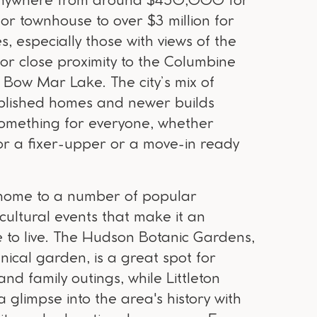
anywhere from around $450,000 for
or townhouse to over $3 million for
s, especially those with views of the
 or close proximity to the Columbine
 Bow Mar Lake. The city’s mix of
ablished homes and newer builds
omething for everyone, whether
for a fixer-upper or a move-in ready
so home to a number of popular
cultural events that make it an
 to live. The Hudson Botanic Gardens,
nical garden, is a great spot for
nd family outings, while Littleton
glimpse into the area's history with