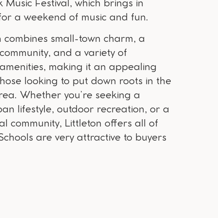
k Music Festival, which brings in
s for a weekend of music and fun.
ton combines small-town charm, a
 community, and a variety of
 amenities, making it an appealing
those looking to put down roots in the
rea. Whether you’re seeking a
n lifestyle, outdoor recreation, or a
al community, Littleton offers all of
chools are very attractive to buyers