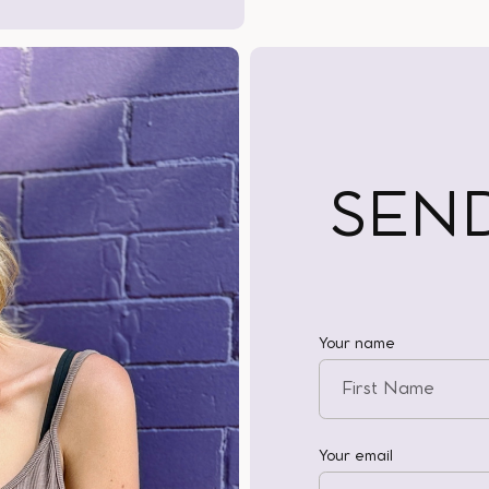
SEN
Your name
Your email