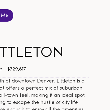
t Me
t Me
ITTLETON
ce
$729,617
th of downtown Denver, Littleton is a
hat offers a perfect mix of suburban
ll-town feel, making it an ideal spot
ng to escape the hustle of city life
ose enough to enjoy all the amenities