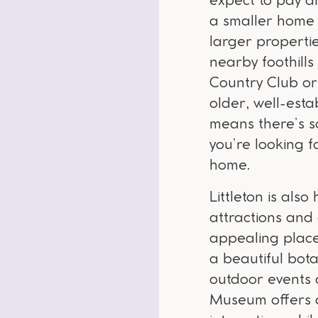
expect to pay 
a smaller home 
larger propertie
nearby foothills
Country Club or
older, well-est
means there’s s
you’re looking 
home.
Littleton is al
attractions and 
appealing place
a beautiful bota
outdoor events a
Museum offers a 