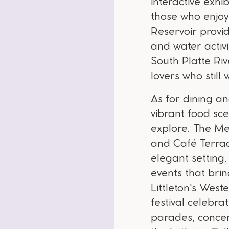
interactive exh
those who enjoy
Reservoir provid
and water activit
South Platte Riv
lovers who still
As for dining an
vibrant food sce
explore. The Mel
and Café Terraco
elegant setting.
events that bri
Littleton's Wes
festival celebra
parades, concert