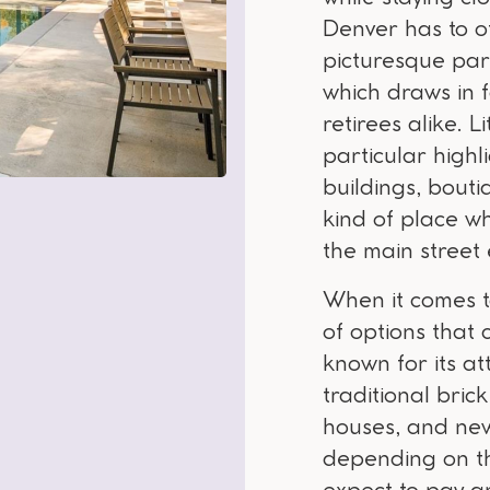
Denver has to of
picturesque par
which draws in f
retirees alike. L
particular highl
buildings, bouti
kind of place wh
the main street 
When it comes to
of options that 
known for its at
traditional bri
houses, and ne
depending on th