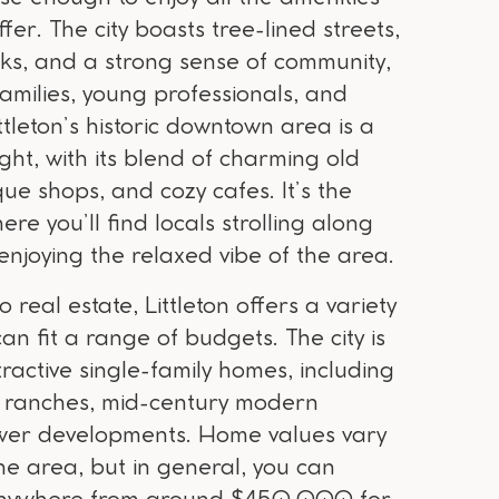
fer. The city boasts tree-lined streets,
ks, and a strong sense of community,
amilies, young professionals, and
ittleton’s historic downtown area is a
ight, with its blend of charming old
que shops, and cozy cafes. It’s the
ere you’ll find locals strolling along
enjoying the relaxed vibe of the area.
 real estate, Littleton offers a variety
can fit a range of budgets. The city is
tractive single-family homes, including
ck ranches, mid-century modern
wer developments. Home values vary
e area, but in general, you can