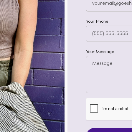
Your Phone
Your Message