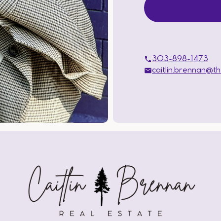
303-898-1473
caitlin.brennan@t