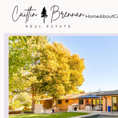
Home
About
C
Home
About
C