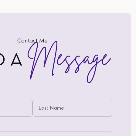
Contact Me
Message
D A