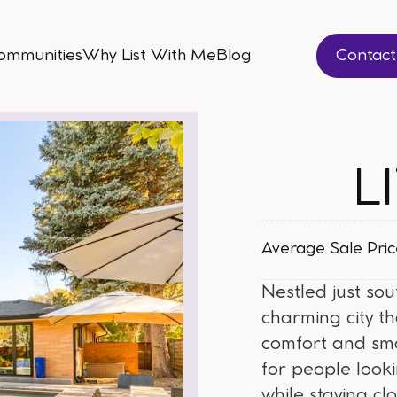
ommunities
Why List With Me
Blog
Contac
ommunities
Why List With Me
Blog
Contac
L
Average Sale Pri
Nestled just sou
charming city t
comfort and sma
for people looki
while staying cl